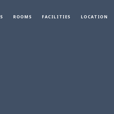
S
ROOMS
FACILITIES
LOCATION