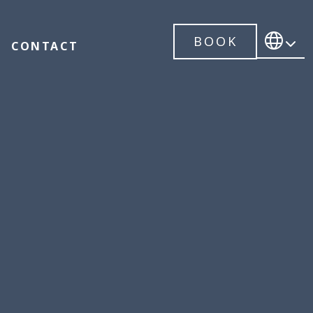
BOOK
CONTACT