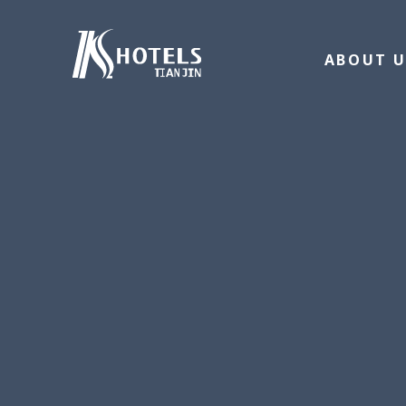
ABOUT U