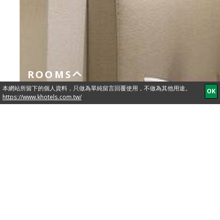
ROOMS
Standard
BOOK
NOW
Single
Single Bed 90cm x 190cm
In-room Amenities