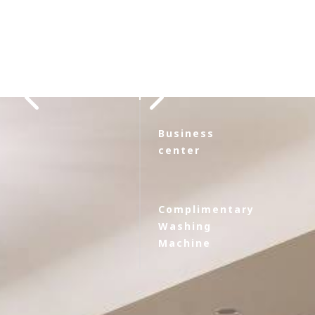
Restaurant
Business
center
Complimentary
Washing
Machine