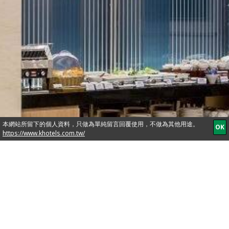
It is like your own
home away with
free comfort, we
take true heart in
offering a personal,